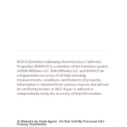
©2023 Berkshire Hathaway HomeServices California
Properties (BHHSCP) is a member of the franchise system
of BHH Affiliates LLC. BHH Affiliates LLC and BHHSCP do
not guarantee accuracy of all data including
measurements, conditions, and features of property.
Information is obtained from various sources and will not
be verified by broker or MLS. Buyer is advised to
independently verify the accuracy of that information.
© Website by Style Agent
·
Do Not Sell My Personal Info
·
Privacy Statement