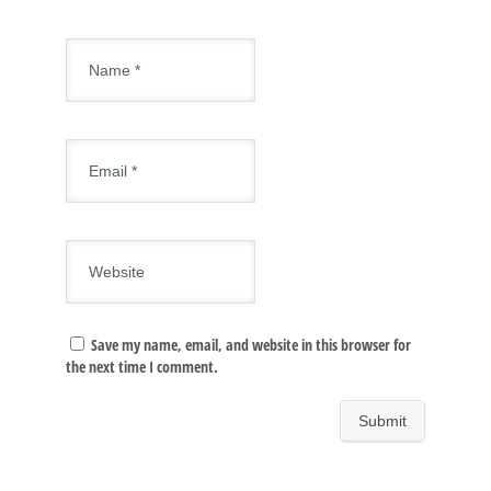
Save my name, email, and website in this browser for
the next time I comment.