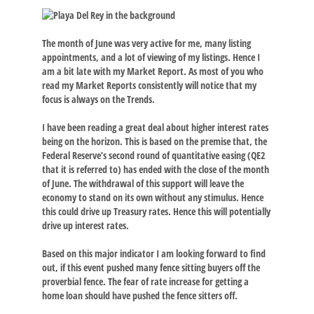
The month of June was very active for me, many listing
appointments, and a lot of viewing of my listings. Hence I
am a bit late with my Market Report. As most of you who
read my Market Reports consistently will notice that my
focus is always on the Trends.
I have been reading a great deal about higher interest rates
being on the horizon. This is based on the premise that, the
Federal Reserve’s second round of quantitative easing (QE2
that it is referred to) has ended with the close of the month
of June. The withdrawal of this support will leave the
economy to stand on its own without any stimulus. Hence
this could drive up Treasury rates. Hence this will potentially
drive up interest rates.
Based on this major indicator I am looking forward to find
out, if this event pushed many fence sitting buyers off the
proverbial fence. The fear of rate increase for getting a
home loan should have pushed the fence sitters off.