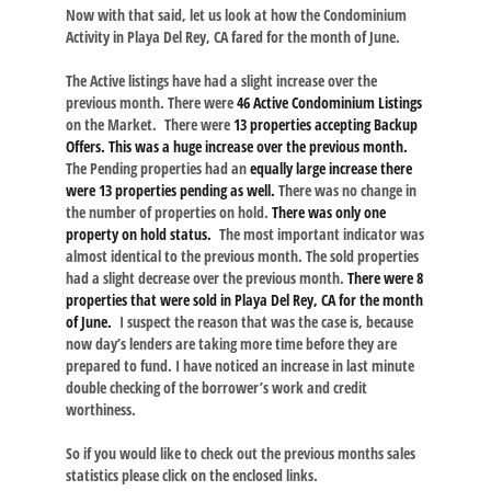
Now with that said, let us look at how the Condominium
Activity in Playa Del Rey, CA fared for the month of June.
The Active listings have had a slight increase over the
previous month. There were
46 Active Condominium Listings
on the Market. There were
13 properties accepting Backup
Offers. This was a huge increase over the previous month.
The Pending properties had an
equally large increase there
were 13 properties pending as well.
There was no change in
the number of properties on hold.
There was only one
property on hold status.
The most important indicator was
almost identical to the previous month. The sold properties
had a slight decrease over the previous month.
There were 8
properties that were sold in Playa Del Rey, CA for the month
of June.
I suspect the reason that was the case is, because
now day’s lenders are taking more time before they are
prepared to fund. I have noticed an increase in last minute
double checking of the borrower’s work and credit
worthiness.
So if you would like to check out the previous months sales
statistics please click on the enclosed links.