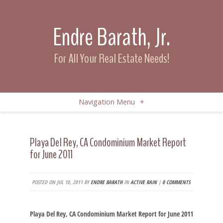
Endre Barath, Jr.
For All Your Real Estate Needs!
Navigation Menu
+
Playa Del Rey, CA Condominium Market Report
for June 2011
POSTED ON JUL 10, 2011 BY
ENDRE BARATH
IN
ACTIVE RAIN
|
0 COMMENTS
Playa Del Rey, CA Condominium Market Report for June 2011