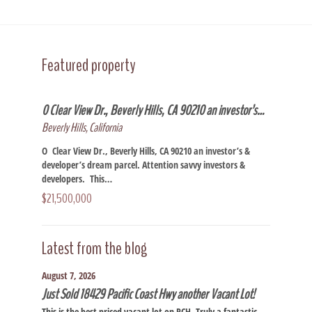
Featured property
0 Clear View Dr., Beverly Hills, CA 90210 an investor’s…
Beverly Hills, California
O Clear View Dr., Beverly Hills, CA 90210 an investor’s &
developer’s dream parcel. Attention savvy investors &
developers. This…
$21,500,000
Latest from the blog
August 7, 2026
Just Sold 18429 Pacific Coast Hwy another Vacant Lot!
This is the best priced vacant lot on PCH. Truly a fantastic