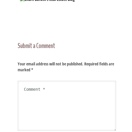
Submit a Comment
Your email address will not be published.
Required fields are
marked
*