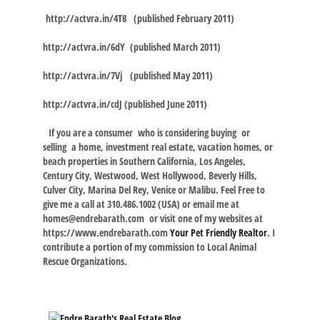
http://actvra.in/4T8
(published February 2011)
http://actvra.in/6dY
(published March 2011)
http://actvra.in/7Vj
(published May 2011)
http://actvra.in/cdJ
(published June 2011)
If you are a consumer who is considering buying or
selling a home, investment real estate, vacation homes, or
beach properties in Southern California, Los Angeles,
Century City, Westwood, West Hollywood, Beverly Hills,
Culver City, Marina Del Rey, Venice or Malibu. Feel Free to
give me a call at 310.486.1002 (USA) or email me at
homes@endrebarath.com
or visit one of my websites at
https://www.endrebarath.com
Your Pet Friendly Realtor
. I
contribute a portion of my commission to Local Animal
Rescue Organizations.