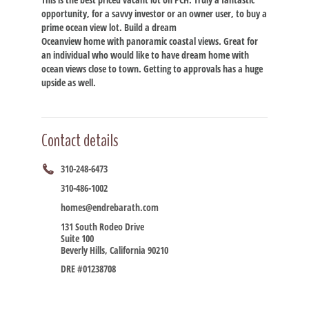
opportunity, for a savvy investor or an owner user, to buy a
prime ocean view lot. Build a dream
Oceanview home with panoramic coastal views. Great for
an individual who would like to have dream home with
ocean views close to town. Getting to approvals has a huge
upside as well.
Contact details
310-248-6473
310-486-1002
homes@endrebarath.com
131 South Rodeo Drive
Suite 100
Beverly Hills, California 90210
DRE #01238708