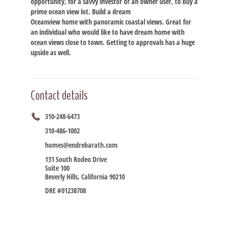
opportunity, for a savvy investor or an owner user, to buy a
prime ocean view lot. Build a dream
Oceanview home with panoramic coastal views. Great for
an individual who would like to have dream home with
ocean views close to town. Getting to approvals has a huge
upside as well.
Contact details
310-248-6473
310-486-1002
homes@endrebarath.com
131 South Rodeo Drive
Suite 100
Beverly Hills, California 90210
DRE #01238708