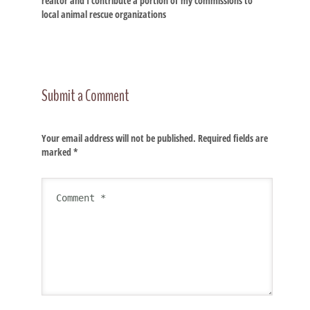
realtor and I contribute a portion of my commissions to
local animal rescue organizations
Submit a Comment
Your email address will not be published.
Required fields are
marked
*