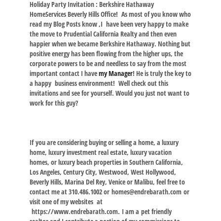
Holiday Party Invitation : Berkshire Hathaway
HomeServices Beverly Hills Office! As most of you know who
read my Blog Posts know ,I have been very happy to make
the move to Prudential California Realty and then even
happier when we became Berkshire Hathaway. Nothing but
positive energy has been flowing from the higher ups, the
corporate powers to be and needless to say from the most
important contact I have
my Manager
! He is truly the key to
a happy business environment! Well check out this
invitations and see for yourself. Would you just not want to
work for this guy?
If you are considering buying or selling a home, a luxury
home, luxury investment real estate, luxury vacation
homes, or luxury beach properties in Southern California,
Los Angeles, Century City, Westwood, West Hollywood,
Beverly Hills, Marina Del Rey, Venice or Malibu, feel free to
contact me at 310.486.1002 or homes@endrebarath.com or
visit one of my websites at
https://www.endrebarath.com.
I am a pet friendly