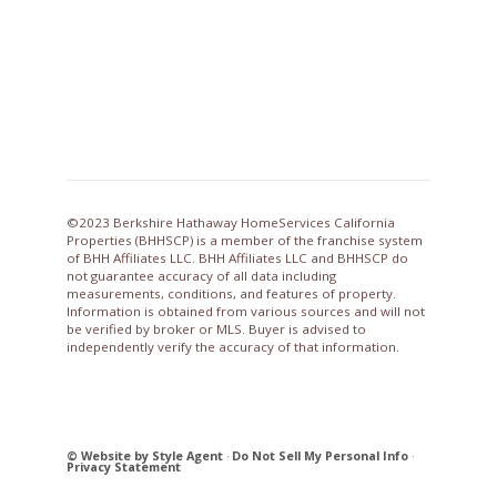
©2023 Berkshire Hathaway HomeServices California
Properties (BHHSCP) is a member of the franchise system
of BHH Affiliates LLC. BHH Affiliates LLC and BHHSCP do
not guarantee accuracy of all data including
measurements, conditions, and features of property.
Information is obtained from various sources and will not
be verified by broker or MLS. Buyer is advised to
independently verify the accuracy of that information.
© Website by Style Agent
·
Do Not Sell My Personal Info
·
Privacy Statement