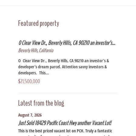
Featured property
0 Clear View Dr., Beverly Hills, CA 90210 an investor’s…
Beverly Hills, California
O Clear View Dr., Beverly Hills, CA 90210 an investor’s &
developer’s dream parcel. Attention savvy investors &
developers. This…
$21,500,000
Latest from the blog
August 7, 2026
Just Sold 18429 Pacific Coast Hwy another Vacant Lot!
This is the best priced vacant lot on PCH. Truly a fantastic