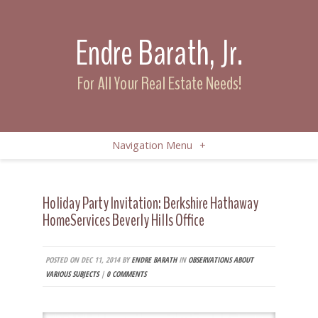
Endre Barath, Jr.
For All Your Real Estate Needs!
Navigation Menu
+
Holiday Party Invitation: Berkshire Hathaway
HomeServices Beverly Hills Office
POSTED ON DEC 11, 2014 BY
ENDRE BARATH
IN
OBSERVATIONS ABOUT
VARIOUS SUBJECTS
|
0 COMMENTS