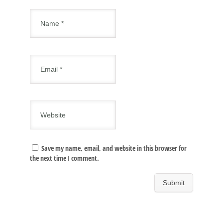
Save my name, email, and website in this browser for
the next time I comment.