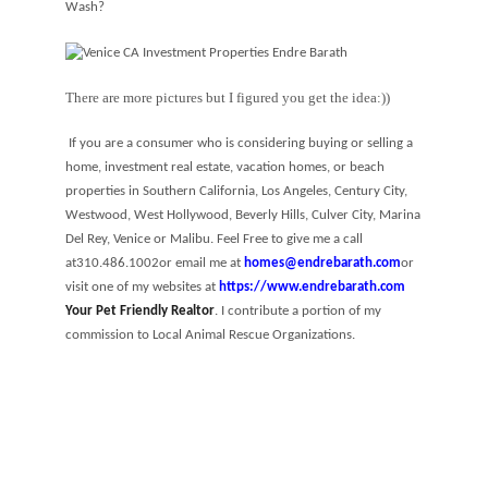
Wash?
There are more pictures but I figured you get the idea:))
If you are a consumer who is considering buying or selling a
home, investment real estate, vacation homes, or beach
properties in Southern California, Los Angeles, Century City,
Westwood, West Hollywood, Beverly Hills, Culver City, Marina
Del Rey, Venice or Malibu. Feel Free to give me a call
at
310.486.1002
or email me at
homes@endrebarath.com
or
visit one of my websites at
https://www.endrebarath.com
Your Pet Friendly Realtor
. I contribute a portion of my
commission to Local Animal Rescue Organizations.