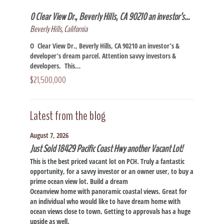
0 Clear View Dr., Beverly Hills, CA 90210 an investor’s…
Beverly Hills, California
O Clear View Dr., Beverly Hills, CA 90210 an investor’s &
developer’s dream parcel. Attention savvy investors &
developers. This…
$21,500,000
Latest from the blog
August 7, 2026
Just Sold 18429 Pacific Coast Hwy another Vacant Lot!
This is the best priced vacant lot on PCH. Truly a fantastic
opportunity, for a savvy investor or an owner user, to buy a
prime ocean view lot. Build a dream
Oceanview home with panoramic coastal views. Great for
an individual who would like to have dream home with
ocean views close to town. Getting to approvals has a huge
upside as well.