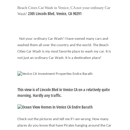
Beach Cities Car Wash in Venice, CA not your ordinary Car
2305 Lincoln Blvd,
Venice
,
CA
90291
Wash!
Not your ordinary Car Wash! I have owned many cars and
washed them all over the country and the world. The Beach
Cities Car Wash is my most favorite place to wash my car. It is
not just an ordinary Car Wash. It is a destination place!
This view is of Lincoln Blvd in Venice CA on a relatively quite
morning. Hardly any traffic.
Check out the pictures and tell me if I am wrong. How many
places do you know that have Pirates hanging around the Car