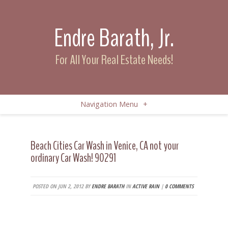
Endre Barath, Jr.
For All Your Real Estate Needs!
Navigation Menu
+
Beach Cities Car Wash in Venice, CA not your
ordinary Car Wash! 90291
POSTED ON JUN 2, 2012 BY
ENDRE BARATH
IN
ACTIVE RAIN
|
0 COMMENTS