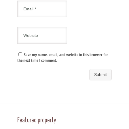
Save my name, email, and website in this browser for
the next time I comment.
Featured property