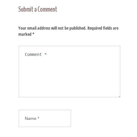
Submit a Comment
Your email address will not be published.
Required fields are
marked
*