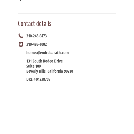
Contact details
310-248-6473
310-486-1002
homes@endrebarath.com
131 South Rodeo Drive
Suite 100
Beverly Hills, California 90210
DRE #01238708